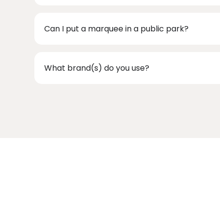
Can I put a marquee in a public park?
What brand(s) do you use?