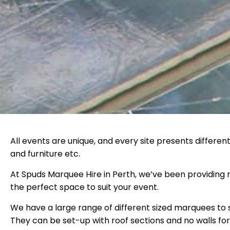
All events are unique, and every site presents differen
and furniture etc.
At Spuds Marquee Hire in Perth, we’ve been providing m
the perfect space to suit your event.
We have a large range of different sized marquees to 
They can be set-up with roof sections and no walls for 