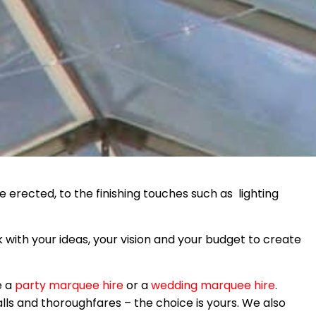
 erected, to the finishing touches such as lighting
 with your ideas, your vision and your budget to create
e a
party marquee hire
or a
wedding marquee hire
.
alls and thoroughfares – the choice is yours. We also