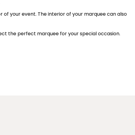
.
or of your event. The interior of your marquee can also
elect the perfect marquee for your special occasion.