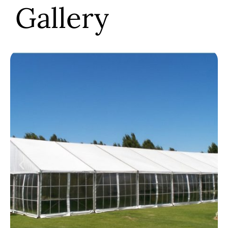
Gallery