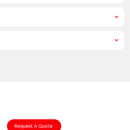
Request A Quote