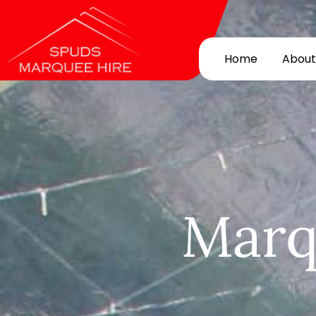
Home
About
Marq