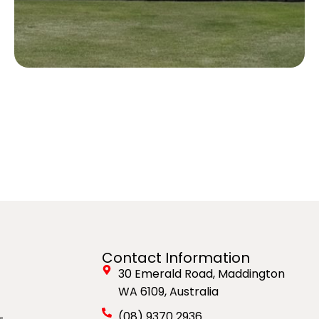
Contact Information
30 Emerald Road, Maddington
WA 6109, Australia
(08) 9370 2936