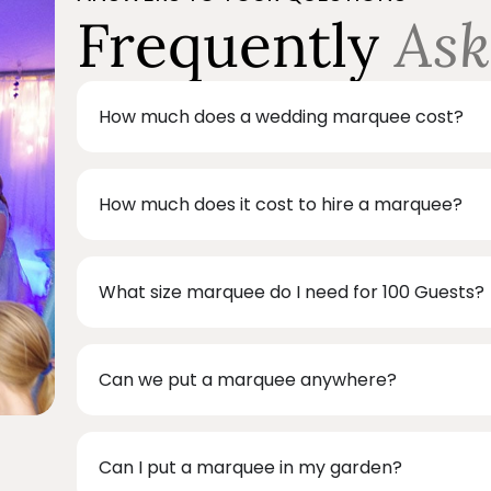
Frequently
Ask
How much does a wedding marquee cost?
How much does it cost to hire a marquee?
What size marquee do I need for 100 Guests?
Can we put a marquee anywhere?
Can I put a marquee in my garden?