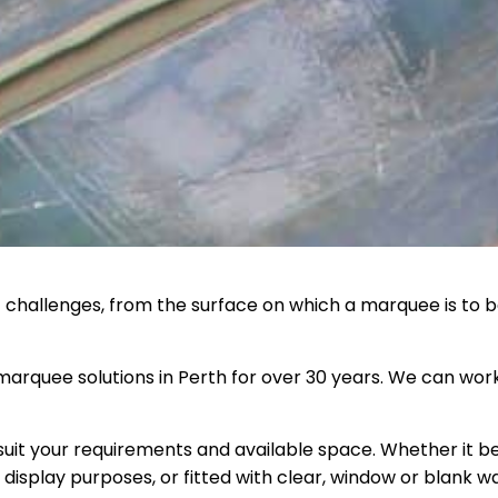
t challenges, from the surface on which a marquee is to be
arquee solutions in Perth for over 30 years. We can work
suit your requirements and available space. Whether it b
display purposes, or fitted with clear, window or blank w