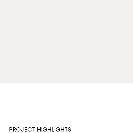
PROJECT HIGHLIGHTS