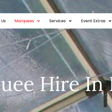
 Us
Marquees
Services
Event Extras
uee Hire In 