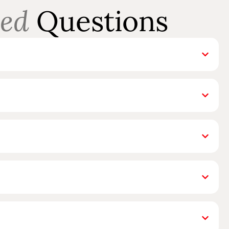
ed
Questions