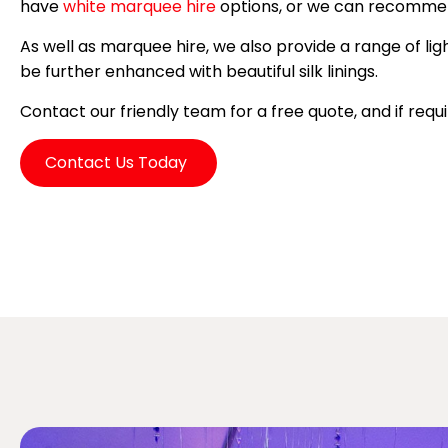
have
white marquee hire
options, or we can recomm
As well as marquee hire, we also provide a range of lig
be further enhanced with beautiful silk linings.
Contact our friendly team for a free quote, and if req
Contact Us Today