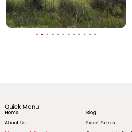
Quick Menu
Home
Blog
About Us
Event Extras