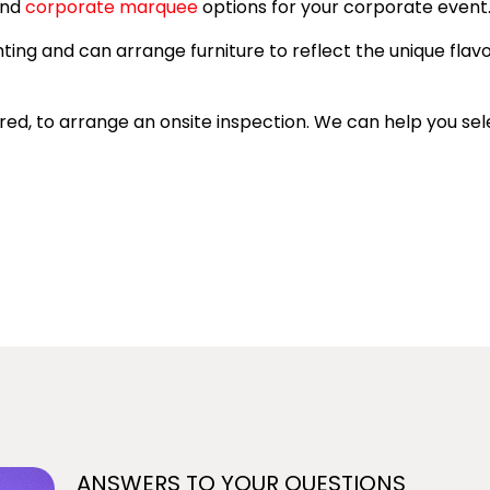
end
corporate marquee
options for your corporate event
hting and can arrange furniture to reflect the unique flav
uired, to arrange an onsite inspection. We can help you s
ANSWERS TO YOUR QUESTIONS