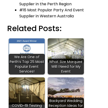
Supplier in the Perth Region
#16 Most Popular Party And Event
Supplier in Western Australia
Related Posts:
We Are One of
Perth’s Top 25 Most
What Size Marquee
Popular Event
Will I Need for My
Services!
Event
Backyard Wedding
COVID-19 Testing
Reception Ideas for