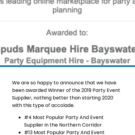
We are so happy to announce that we have
been awarded Winner of the 2019 Party Event
Supplier, nothing better than starting 2020
with this type of accolade.
#4 Most Popular Party And Event
Supplier in the Northern Corridor
#13 Most Popular Party And Event