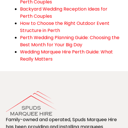
Perth Couples
Backyard Wedding Reception Ideas for
Perth Couples
How to Choose the Right Outdoor Event
Structure in Perth
Perth Wedding Planning Guide: Choosing the
Best Month for Your Big Day
Wedding Marquee Hire Perth Guide: What
Really Matters
Family-owned and operated, Spuds Marquee Hire
has been providing and installing marquees