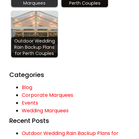
Marquees
Perth Couples
Outdoor Wedding
Rain Backup Plans
for Perth Couples
Categories
Blog
Corporate Marquees
Events
Wedding Marquees
Recent Posts
Outdoor Wedding Rain Backup Plans for