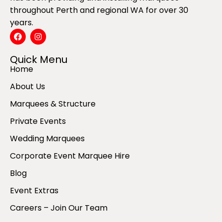
throughout Perth and regional WA for over 30
years.
Quick Menu
Home
About Us
Marquees & Structure
Private Events
Wedding Marquees
Corporate Event Marquee Hire
Blog
Event Extras
Careers – Join Our Team