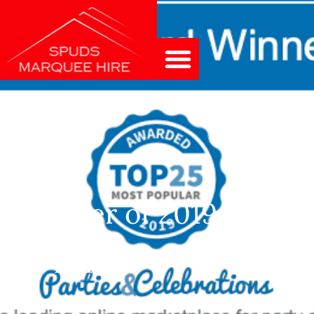
Winner of 2019 Party
Equipment Supplier