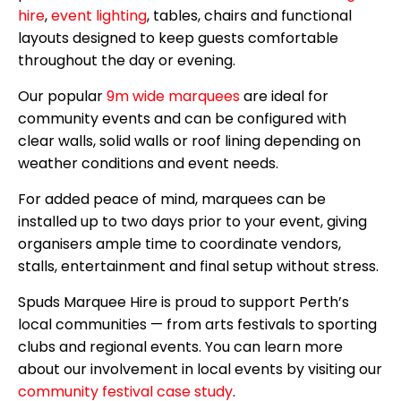
hire
,
event lighting
, tables, chairs and functional
layouts designed to keep guests comfortable
throughout the day or evening.
Our popular
9m wide marquees
are ideal for
community events and can be configured with
clear walls, solid walls or roof lining depending on
weather conditions and event needs.
For added peace of mind, marquees can be
installed up to two days prior to your event, giving
organisers ample time to coordinate vendors,
stalls, entertainment and final setup without stress.
Spuds Marquee Hire is proud to support Perth’s
local communities — from arts festivals to sporting
clubs and regional events. You can learn more
about our involvement in local events by visiting our
community festival case study
.