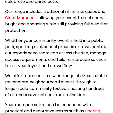
celebrate and participate.
Our range includes traditional white marquees and
Clear Marquees
, allowing your event to feel open,
bright and engaging while still providing full weather
protection.
Whether your community event is held in a public
park, sporting oval, school grounds or town centre,
our experienced team can assess the site, manage
access requirements and tailor a marquee solution
to suit your layout and crowd flow.
We offer marquees in a wide range of sizes, suitable
for intimate neighbourhood events through to
large-scale community festivals hosting hundreds
of attendees, volunteers and stallholders.
Your marquee setup can be enhanced with
practical and decorative extras such as
flooring