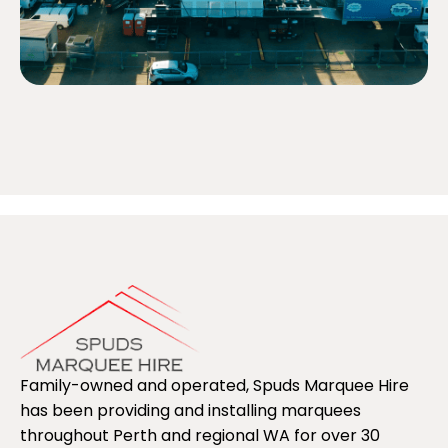
Family-owned and operated, Spuds Marquee Hire
has been providing and installing marquees
throughout Perth and regional WA for over 30