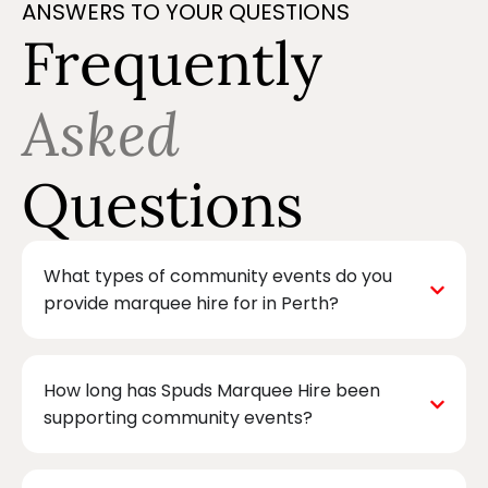
ANSWERS TO YOUR QUESTIONS
Frequently
Asked
Questions
What types of community events do you
provide marquee hire for in Perth?
How long has Spuds Marquee Hire been
supporting community events?