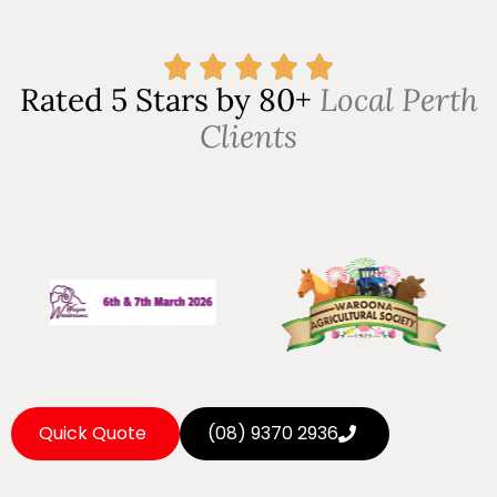
Rated 5 Stars by 80+
Local Perth
Clients
Quick Quote
(08) 9370 2936