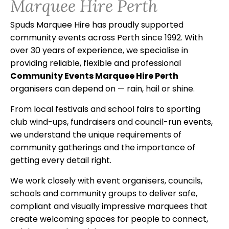
Marquee Hire Perth
Spuds Marquee Hire has proudly supported
community events across Perth since 1992. With
over 30 years of experience, we specialise in
providing reliable, flexible and professional
Community Events Marquee Hire Perth
organisers can depend on — rain, hail or shine.
From local festivals and school fairs to sporting
club wind-ups, fundraisers and council-run events,
we understand the unique requirements of
community gatherings and the importance of
getting every detail right.
We work closely with event organisers, councils,
schools and community groups to deliver safe,
compliant and visually impressive marquees that
create welcoming spaces for people to connect,