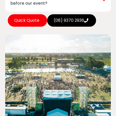
before our event?
Quick Quote
(08) 9370 2936