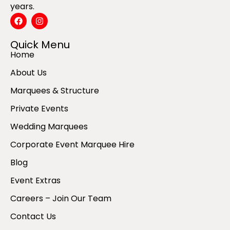
years.
Quick Menu
Home
About Us
Marquees & Structure
Private Events
Wedding Marquees
Corporate Event Marquee Hire
Blog
Event Extras
Careers – Join Our Team
Contact Us