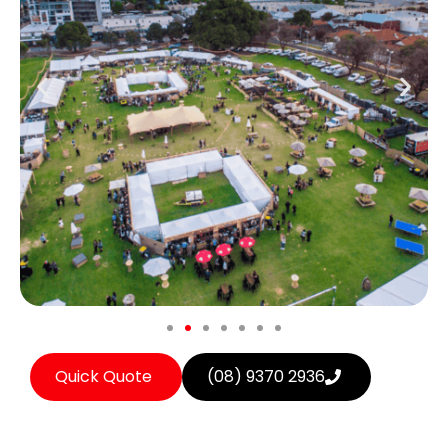
Quick Quote
(08) 9370 2936