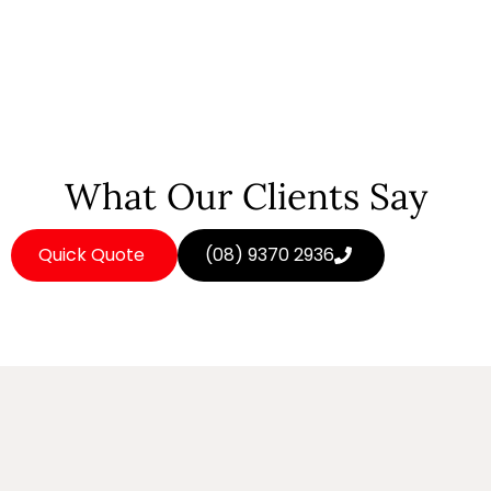
What Our Clients Say
Quick Quote
(08) 9370 2936