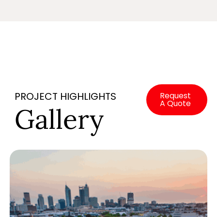
PROJECT HIGHLIGHTS
Request
A Quote
Gallery