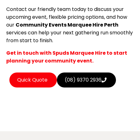
Contact our friendly team today to discuss your
upcoming event, flexible pricing options, and how
our
Community Events Marquee Hire Perth
services can help your next gathering run smoothly
from start to finish.
Get in touch with Spuds Marquee Hire to start
planning your community event.
Quick Quote
(08) 9370 2936