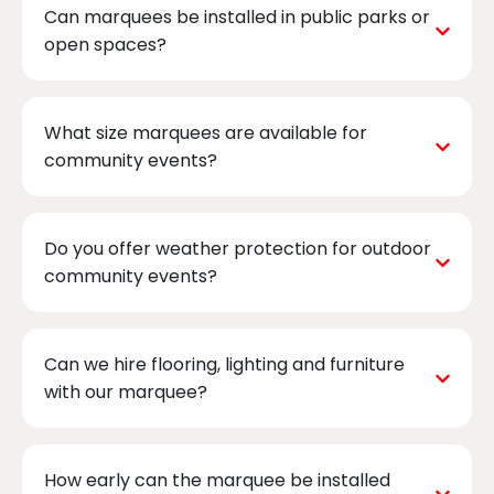
Can marquees be installed in public parks or
open spaces?
What size marquees are available for
community events?
Do you offer weather protection for outdoor
community events?
Can we hire flooring, lighting and furniture
with our marquee?
How early can the marquee be installed