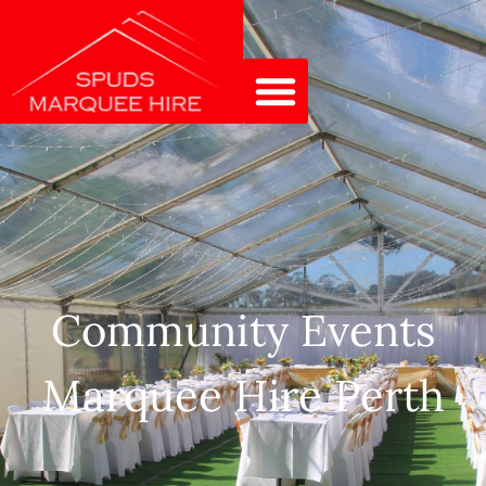
Community Events
Marquee Hire Perth