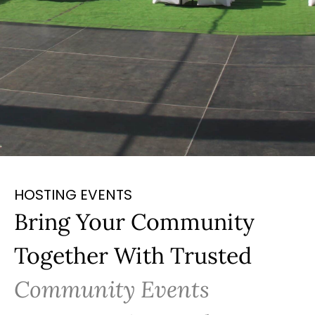
HOSTING EVENTS
Bring Your Community
Together With Trusted
Community Events