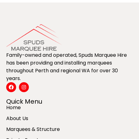
Family-owned and operated, Spuds Marquee Hire
has been providing and installing marquees
throughout Perth and regional WA for over 30
years.
Quick Menu
Home
About Us
Marquees & Structure