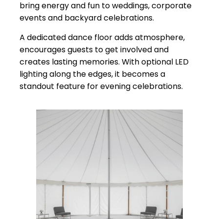
bring energy and fun to weddings, corporate
events and backyard celebrations.
A dedicated dance floor adds atmosphere,
encourages guests to get involved and
creates lasting memories. With optional LED
lighting along the edges, it becomes a
standout feature for evening celebrations.