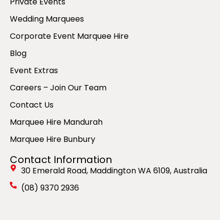
Private Events
Wedding Marquees
Corporate Event Marquee Hire
Blog
Event Extras
Careers – Join Our Team
Contact Us
Marquee Hire Mandurah
Marquee Hire Bunbury
Contact Information
30 Emerald Road, Maddington WA 6109, Australia
(08) 9370 2936