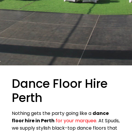
Dance Floor Hire
Perth
Nothing gets the party going like a
dance
floor hire in Perth
for your marquee.
At Spuds,
we supply stylish black-top dance floors that