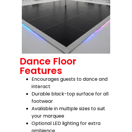
Dance Floor
Features
Encourages guests to dance and
interact
Durable black-top surface for all
footwear
Available in multiple sizes to suit
your marquee
Optional LED lighting for extra
ambience