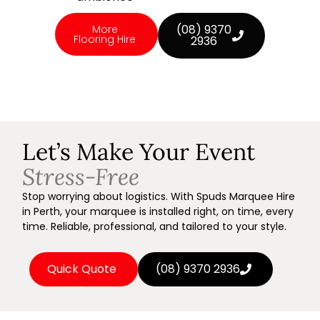
(08) 9370
More
Flooring Hire
2936
Let’s Make Your Event
Stress-Free
Stop worrying about logistics. With Spuds Marquee Hire
in Perth, your marquee is installed right, on time, every
time. Reliable, professional, and tailored to your style.
Quick Quote
(08) 9370 2936