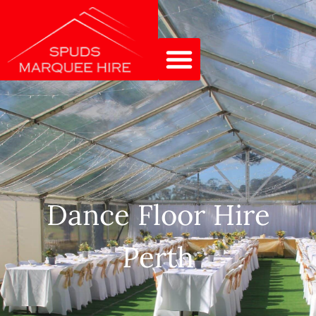
Dance Floor Hire
Perth