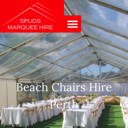
Beach Chairs Hire
Perth