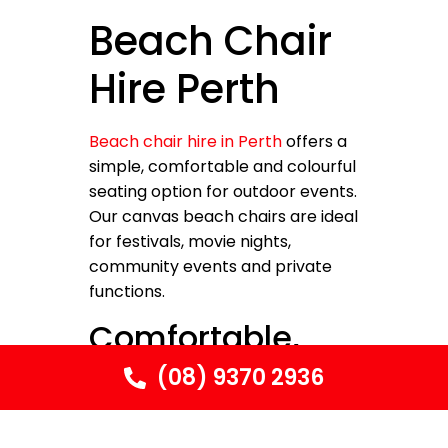
Beach Chair
Hire Perth
Beach chair hire in Perth
offers a
simple, comfortable and colourful
seating option for outdoor events.
Our canvas beach chairs are ideal
for festivals, movie nights,
community events and private
functions.
Comfortable,
Lightweight
(08) 9370 2936
Seating