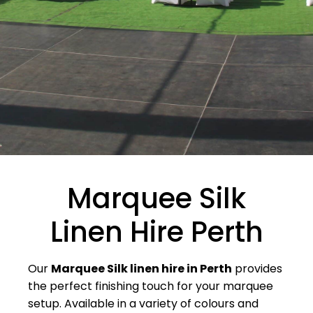
Marquee Silk
Linen Hire Perth
Our
Marquee Silk linen hire in Perth
provides
the perfect finishing touch for your marquee
setup. Available in a variety of colours and