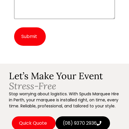
Alternative:
Let’s Make Your Event
Stress-Free
Stop worrying about logistics. With Spuds Marquee Hire
in Perth, your marquee is installed right, on time, every
time. Reliable, professional, and tailored to your style.
Quick Quote
(08) 9370 2936