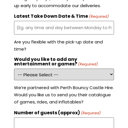
up early to accommodate our deliveries.
Latest Take Down Date & Time
(Required)
Are you flexible with the pick-up date and
time?
Would you like to add any
entertainment or games?
(Required)
We’re partnered with Perth Bouncy Castle Hire.
Would you like us to send you their catalogue
of games, rides, and inflatables?
Number of guests (approx)
(Required)