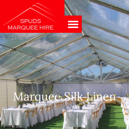
Marquee Silk Linen