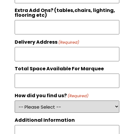
Extra Add Ons? (tables,chairs, lighting,
flooring etc)
Delivery Address
(Required)
Total Space Available For Marquee
How did you find us?
(Required)
Additional Information