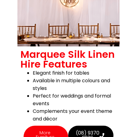
Marquee Silk Linen
Hire Features
Elegant finish for tables
Available in multiple colours and
styles
Perfect for weddings and formal
events
Complements your event theme
and décor
(08) 9370
More