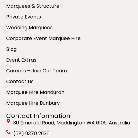
Marquees & Structure
Private Events
Wedding Marquees
Corporate Event Marquee Hire
Blog
Event Extras
Careers – Join Our Team
Contact Us
Marquee Hire Mandurah
Marquee Hire Bunbury
Contact Information
30 Emerald Road, Maddington WA 6109, Australia
(08) 9370 2936