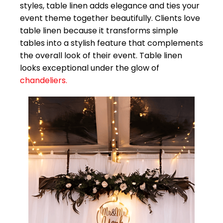
styles, table linen adds elegance and ties your
event theme together beautifully. Clients love
table linen because it transforms simple
tables into a stylish feature that complements
the overall look of their event. Table linen
looks exceptional under the glow of
chandeliers.