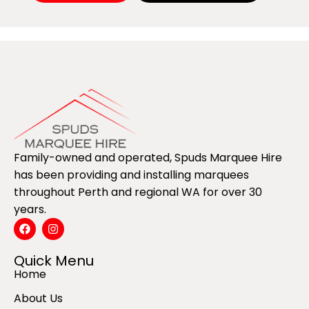
Family-owned and operated, Spuds Marquee Hire
has been providing and installing marquees
throughout Perth and regional WA for over 30
years.
Quick Menu
Home
About Us