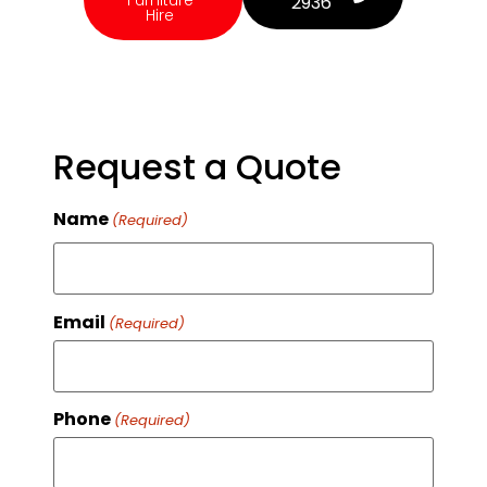
Furniture
2936
Hire
Request a Quote
Name
(Required)
Email
(Required)
Phone
(Required)