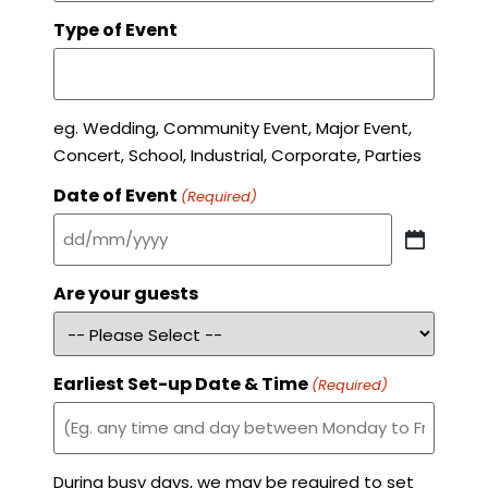
Type of Event
eg. Wedding, Community Event, Major Event,
Concert, School, Industrial, Corporate, Parties
Date of Event
(Required)
Are your guests
Earliest Set-up Date & Time
(Required)
During busy days, we may be required to set