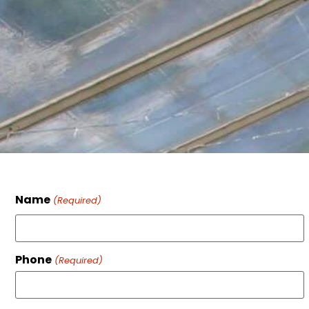
Name
(Required)
Phone
(Required)