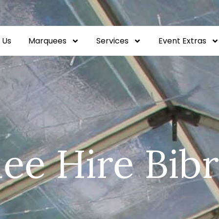
 Us
Marquees
Services
Event Extras
ee Hire Bibr