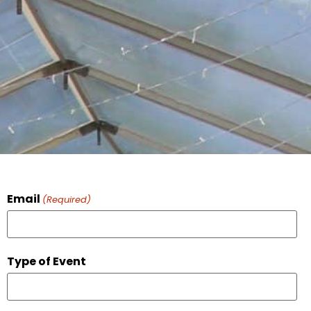
Email
(Required)
Type of Event