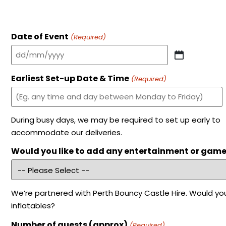
Date of Event
(Required)
Earliest Set-up Date & Time
(Required)
During busy days, we may be required to set up early to
accommodate our deliveries.
Would you like to add any entertainment or gam
We’re partnered with Perth Bouncy Castle Hire. Would you
inflatables?
Number of guests (approx)
(Required)