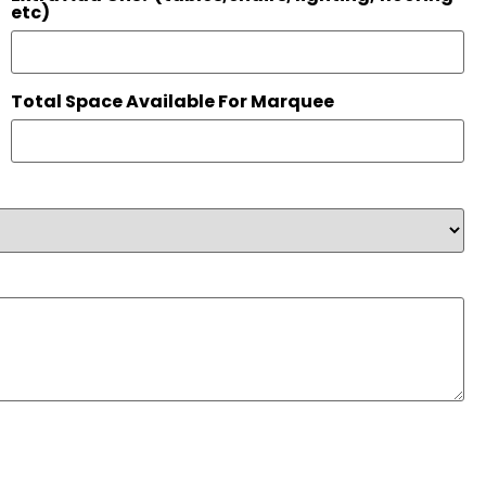
etc)
Total Space Available For Marquee