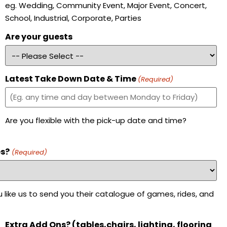
eg. Wedding, Community Event, Major Event, Concert,
School, Industrial, Corporate, Parties
Are your guests
Latest Take Down Date & Time
(Required)
Are you flexible with the pick-up date and time?
es?
(Required)
 like us to send you their catalogue of games, rides, and
Extra Add Ons? (tables,chairs, lighting, flooring