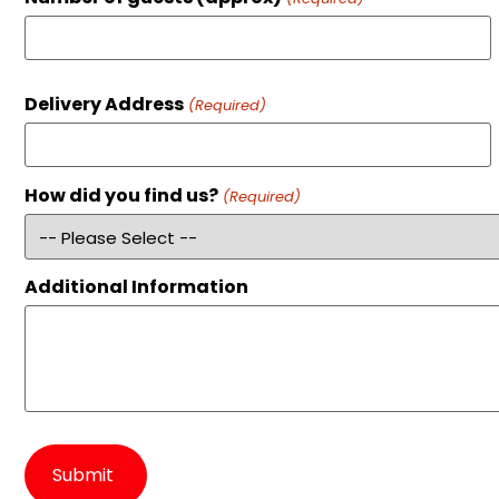
Delivery Address
(Required)
How did you find us?
(Required)
Additional Information