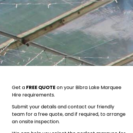
Get a
FREE QUOTE
on your Bibra Lake Marquee
Hire requirements.
Submit your details and contact our friendly
team for a free quote, and if required, to arrange
an onsite inspection.