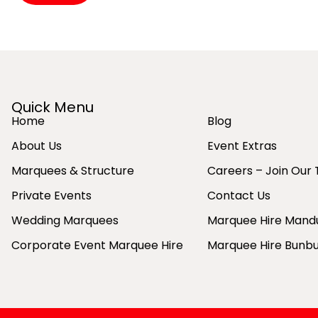
Alternative:
Quick Menu
Home
Blog
About Us
Event Extras
Marquees & Structure
Careers – Join Our
Private Events
Contact Us
Wedding Marquees
Marquee Hire Mand
Corporate Event Marquee Hire
Marquee Hire Bunb