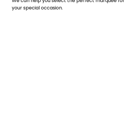
We can help you select the perfect marquee for
your special occasion.