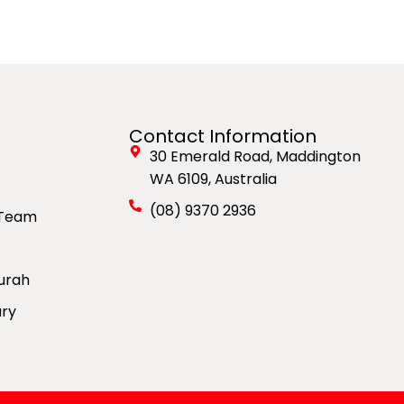
Contact Information
30 Emerald Road, Maddington
WA 6109, Australia
(08) 9370 2936
 Team
urah
ury