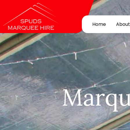
Home
About
Marqu