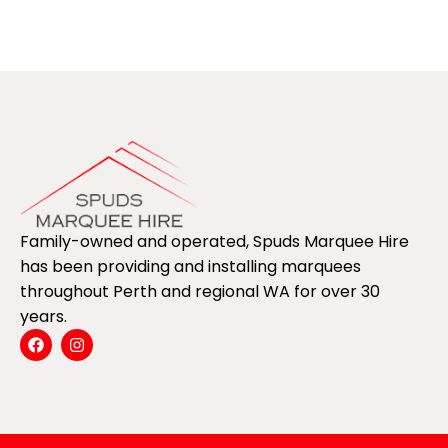
Family-owned and operated, Spuds Marquee Hire
has been providing and installing marquees
throughout Perth and regional WA for over 30
years.