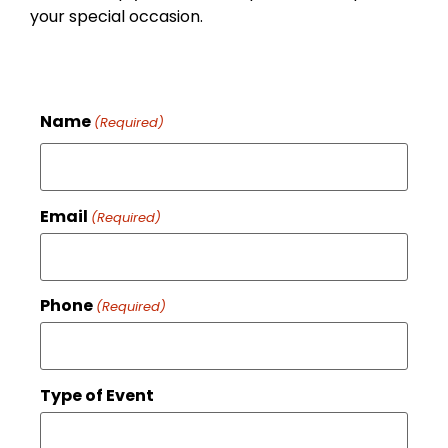
your special occasion.
Name
(Required)
Email
(Required)
Phone
(Required)
Type of Event