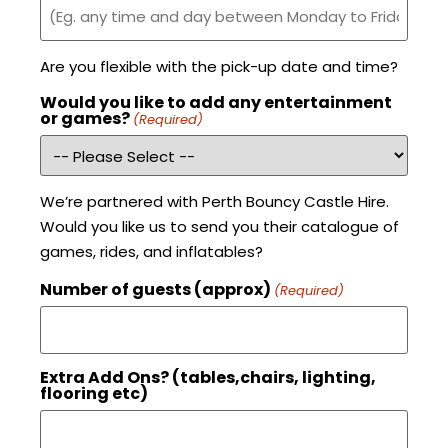
Are you flexible with the pick-up date and time?
Would you like to add any entertainment
or games?
(Required)
We’re partnered with Perth Bouncy Castle Hire.
Would you like us to send you their catalogue of
games, rides, and inflatables?
Number of guests (approx)
(Required)
Extra Add Ons? (tables,chairs, lighting,
flooring etc)