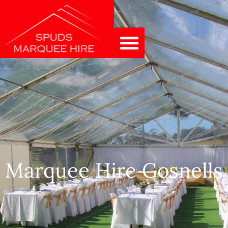
Marquee Hire Gosnells