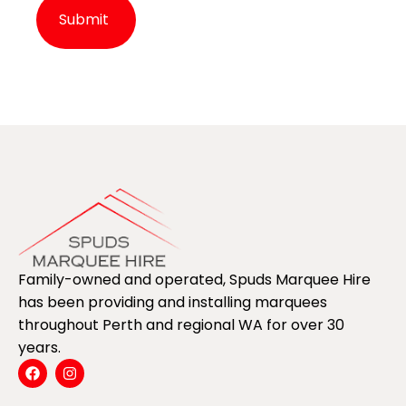
Alternative:
Family-owned and operated, Spuds Marquee Hire
has been providing and installing marquees
throughout Perth and regional WA for over 30
years.