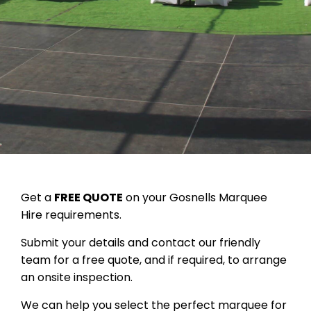
Get a
FREE QUOTE
on your Gosnells Marquee
Hire requirements.
Submit your details and contact our friendly
team for a free quote, and if required, to arrange
an onsite inspection.
We can help you select the perfect marquee for