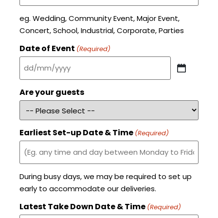
eg. Wedding, Community Event, Major Event,
Concert, School, Industrial, Corporate, Parties
Date of Event
(Required)
Are your guests
Earliest Set-up Date & Time
(Required)
During busy days, we may be required to set up
early to accommodate our deliveries.
Latest Take Down Date & Time
(Required)