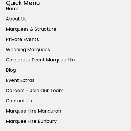
Quick Menu
Home
About Us
Marquees & Structure
Private Events
Wedding Marquees
Corporate Event Marquee Hire
Blog
Event Extras
Careers – Join Our Team
Contact Us
Marquee Hire Mandurah
Marquee Hire Bunbury