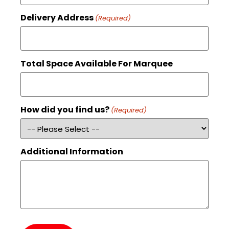
Delivery Address
(Required)
Total Space Available For Marquee
How did you find us?
(Required)
Additional Information