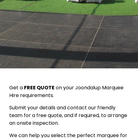
Get a
FREE QUOTE
on your Joondalup Marquee
Hire requirements.
Submit your details and contact our friendly
team for a free quote, and if required, to arrange
an onsite inspection.
We can help you select the perfect marquee for