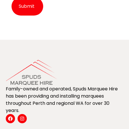
Alternative:
Family-owned and operated, Spuds Marquee Hire
has been providing and installing marquees
throughout Perth and regional WA for over 30
years.