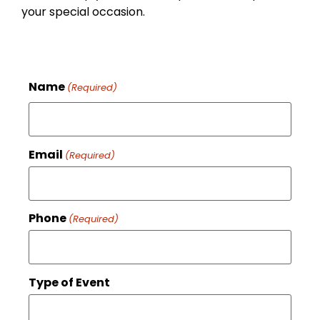
your special occasion.
Name
(Required)
Email
(Required)
Phone
(Required)
Type of Event