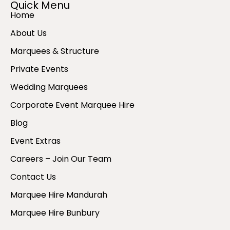
Quick Menu
Home
About Us
Marquees & Structure
Private Events
Wedding Marquees
Corporate Event Marquee Hire
Blog
Event Extras
Careers – Join Our Team
Contact Us
Marquee Hire Mandurah
Marquee Hire Bunbury