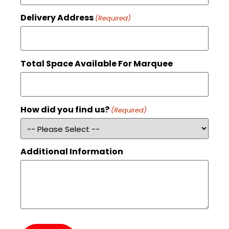
Delivery Address
(Required)
Total Space Available For Marquee
How did you find us?
(Required)
Additional Information