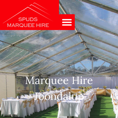
Marquee Hire
Joondalup