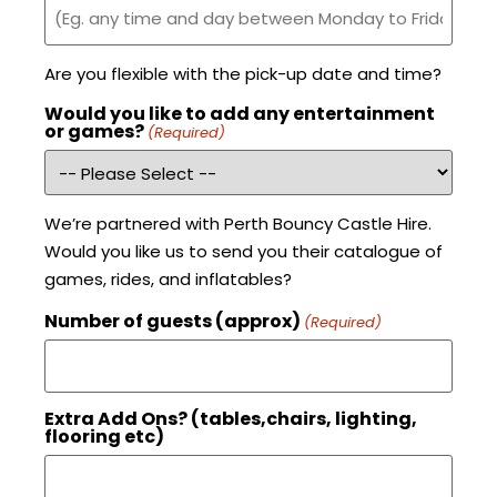
Are you flexible with the pick-up date and time?
Would you like to add any entertainment
or games?
(Required)
We’re partnered with Perth Bouncy Castle Hire.
Would you like us to send you their catalogue of
games, rides, and inflatables?
Number of guests (approx)
(Required)
Extra Add Ons? (tables,chairs, lighting,
flooring etc)