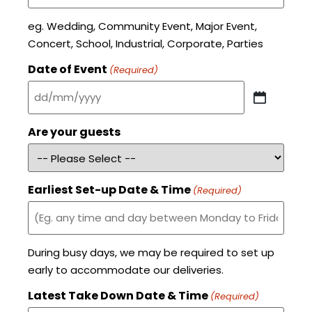
eg. Wedding, Community Event, Major Event,
Concert, School, Industrial, Corporate, Parties
Date of Event
(Required)
Are your guests
Earliest Set-up Date & Time
(Required)
During busy days, we may be required to set up
early to accommodate our deliveries.
Latest Take Down Date & Time
(Required)