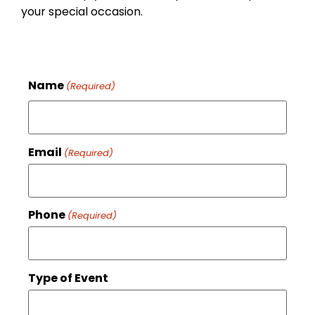
your special occasion.
Name
(Required)
Email
(Required)
Phone
(Required)
Type of Event