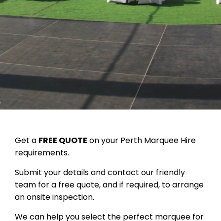
Get a
FREE QUOTE
on your Perth Marquee Hire
requirements.
Submit your details and contact our friendly
team for a free quote, and if required, to arrange
an onsite inspection.
We can help you select the perfect marquee for