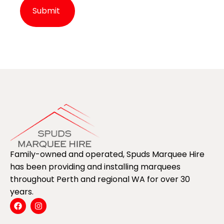
Alternative:
Family-owned and operated, Spuds Marquee Hire
has been providing and installing marquees
throughout Perth and regional WA for over 30
years.