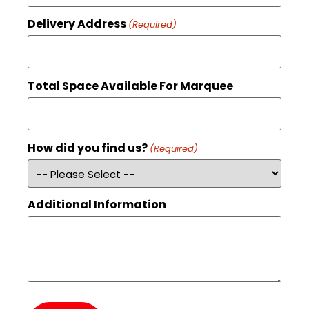
Delivery Address
(Required)
Total Space Available For Marquee
How did you find us?
(Required)
Additional Information