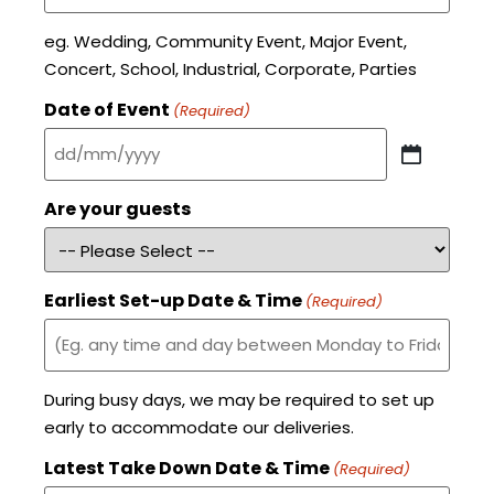
eg. Wedding, Community Event, Major Event,
Concert, School, Industrial, Corporate, Parties
Date of Event
(Required)
Are your guests
Earliest Set-up Date & Time
(Required)
During busy days, we may be required to set up
early to accommodate our deliveries.
Latest Take Down Date & Time
(Required)