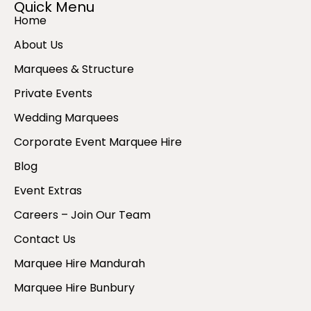
Quick Menu
Home
About Us
Marquees & Structure
Private Events
Wedding Marquees
Corporate Event Marquee Hire
Blog
Event Extras
Careers – Join Our Team
Contact Us
Marquee Hire Mandurah
Marquee Hire Bunbury