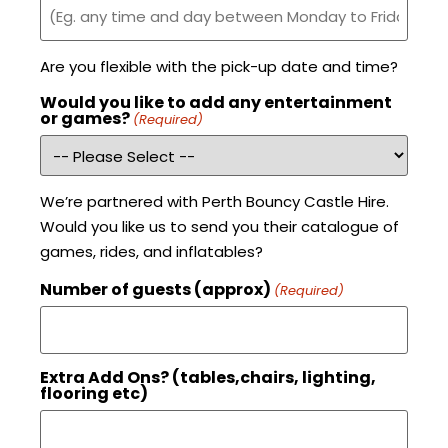
Are you flexible with the pick-up date and time?
Would you like to add any entertainment
or games?
(Required)
We’re partnered with Perth Bouncy Castle Hire.
Would you like us to send you their catalogue of
games, rides, and inflatables?
Number of guests (approx)
(Required)
Extra Add Ons? (tables,chairs, lighting,
flooring etc)