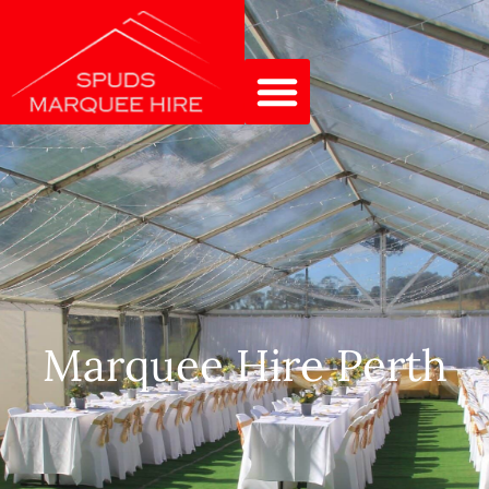
Marquee Hire Perth