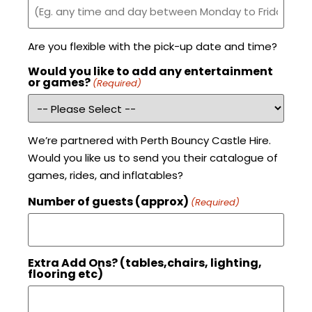
Are you flexible with the pick-up date and time?
Would you like to add any entertainment
or games?
(Required)
We’re partnered with Perth Bouncy Castle Hire.
Would you like us to send you their catalogue of
games, rides, and inflatables?
Number of guests (approx)
(Required)
Extra Add Ons? (tables,chairs, lighting,
flooring etc)