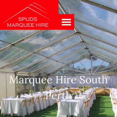
Marquee Hire South
Perth