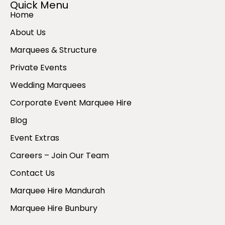
Quick Menu
Home
About Us
Marquees & Structure
Private Events
Wedding Marquees
Corporate Event Marquee Hire
Blog
Event Extras
Careers – Join Our Team
Contact Us
Marquee Hire Mandurah
Marquee Hire Bunbury