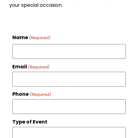
your special occasion.
Name
(Required)
Email
(Required)
Phone
(Required)
Type of Event