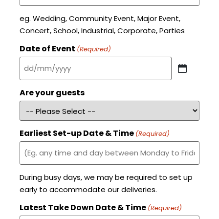
eg. Wedding, Community Event, Major Event,
Concert, School, Industrial, Corporate, Parties
Date of Event
(Required)
Are your guests
Earliest Set-up Date & Time
(Required)
During busy days, we may be required to set up
early to accommodate our deliveries.
Latest Take Down Date & Time
(Required)