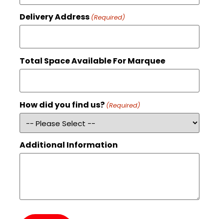
Delivery Address
(Required)
Total Space Available For Marquee
How did you find us?
(Required)
Additional Information