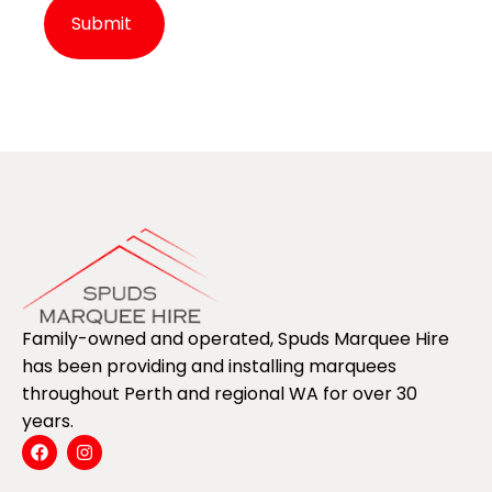
Alternative:
Family-owned and operated, Spuds Marquee Hire
has been providing and installing marquees
throughout Perth and regional WA for over 30
years.