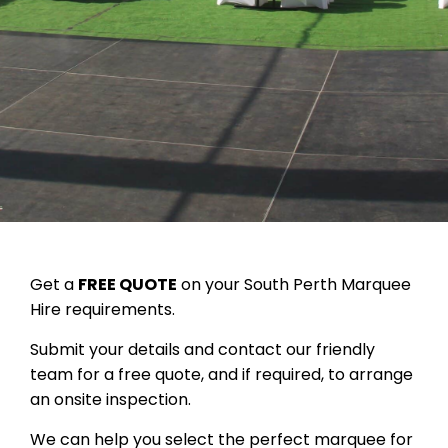
Get a
FREE QUOTE
on your South Perth Marquee
Hire requirements.
Submit your details and contact our friendly
team for a free quote, and if required, to arrange
an onsite inspection.
We can help you select the perfect marquee for