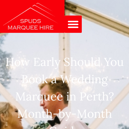
How Early Should You
Book a Wedding
Marquee in Perth?
Month-by-Month