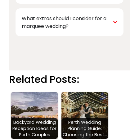
What extras should I consider for a
marquee wedding?
Related Posts:
Backyard Wedding
Perth Wedding
Reception Ideas for
Planning Guide:
Perth Couples
Choosing the Best…