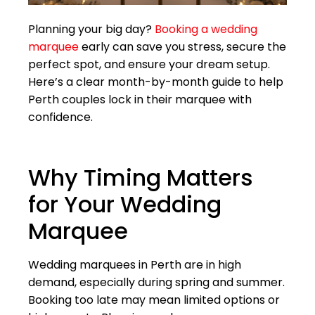
Planning your big day?
Booking a wedding
marquee
early can save you stress, secure the
perfect spot, and ensure your dream setup.
Here’s a clear month-by-month guide to help
Perth couples lock in their marquee with
confidence.
Why Timing Matters
for Your Wedding
Marquee
Wedding marquees in Perth are in high
demand, especially during spring and summer.
Booking too late may mean limited options or