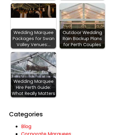
Wedding Marquee
Outdoor Wedding
Packages for Swan
Rain Backup Plans
Valley Venues:…
for Perth Couples
Wedding Marquee
Hire Perth Guide:
What Really Matters
Categories
Blog
Corporate Marquees