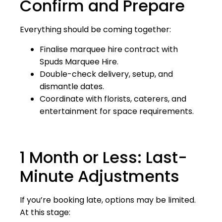
Confirm and Prepare
Everything should be coming together:
Finalise marquee hire contract with
Spuds Marquee Hire.
Double-check delivery, setup, and
dismantle dates.
Coordinate with florists, caterers, and
entertainment for space requirements.
1 Month or Less: Last-
Minute Adjustments
If you’re booking late, options may be limited.
At this stage: