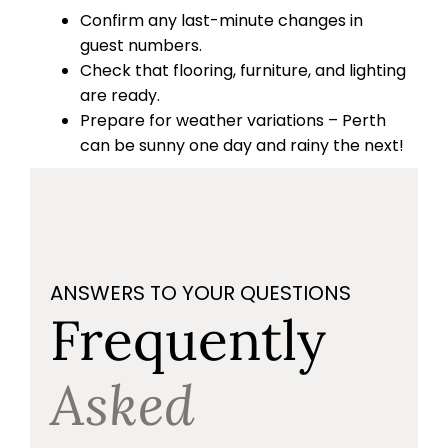
Confirm any last-minute changes in
guest numbers.
Check that flooring, furniture, and lighting
are ready.
Prepare for weather variations – Perth
can be sunny one day and rainy the next!
ANSWERS TO YOUR QUESTIONS
Frequently
Asked