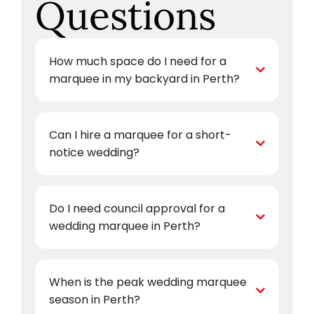
Questions
How much space do I need for a
marquee in my backyard in Perth?
Can I hire a marquee for a short-
notice wedding?
Do I need council approval for a
wedding marquee in Perth?
When is the peak wedding marquee
season in Perth?