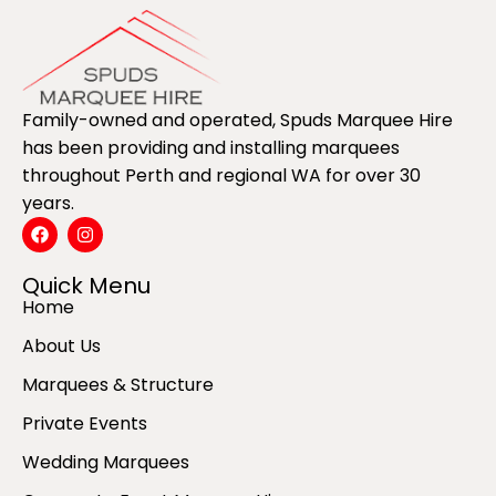
Family-owned and operated, Spuds Marquee Hire
has been providing and installing marquees
throughout Perth and regional WA for over 30
years.
Quick Menu
Home
About Us
Marquees & Structure
Private Events
Wedding Marquees