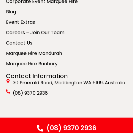
Corporate Event Marquee Hire
Blog
Event Extras
Careers – Join Our Team
Contact Us
Marquee Hire Mandurah
Marquee Hire Bunbury
Contact Information
30 Emerald Road, Maddington WA 6109, Australia
(08) 9370 2936
© Copyright 2026 by Spuds Marquee Hire. All Rights
(08) 9370 2936
Reserved. Website & SEO by
GOGO Digital