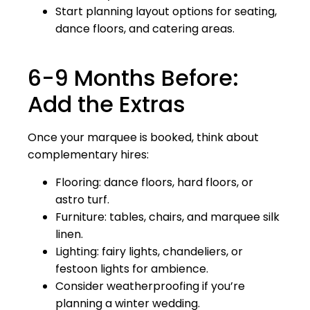
Start planning layout options for seating,
dance floors, and catering areas.
6-9 Months Before:
Add the Extras
Once your marquee is booked, think about
complementary hires:
Flooring: dance floors, hard floors, or
astro turf.
Furniture: tables, chairs, and marquee silk
linen.
Lighting: fairy lights, chandeliers, or
festoon lights for ambience.
Consider weatherproofing if you’re
planning a winter wedding.