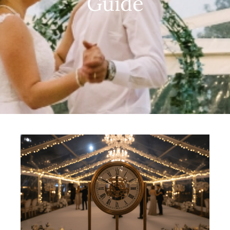
Guide