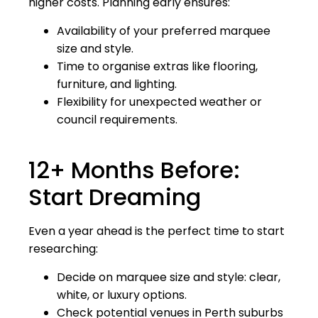
higher costs. Planning early ensures:
Availability of your preferred marquee
size and style.
Time to organise extras like flooring,
furniture, and lighting.
Flexibility for unexpected weather or
council requirements.
12+ Months Before:
Start Dreaming
Even a year ahead is the perfect time to start
researching:
Decide on marquee size and style: clear,
white, or luxury options.
Check potential venues in Perth suburbs