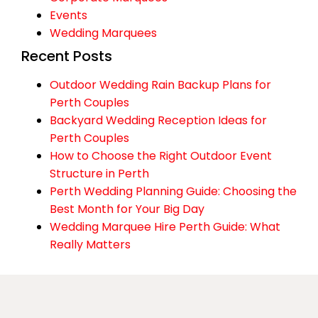
Events
Wedding Marquees
Recent Posts
Outdoor Wedding Rain Backup Plans for
Perth Couples
Backyard Wedding Reception Ideas for
Perth Couples
How to Choose the Right Outdoor Event
Structure in Perth
Perth Wedding Planning Guide: Choosing the
Best Month for Your Big Day
Wedding Marquee Hire Perth Guide: What
Really Matters