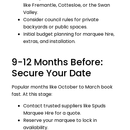
like Fremantle, Cottesloe, or the Swan
Valley.
Consider council rules for private
backyards or public spaces.
Initial budget planning for marquee hire,
extras, and installation.
9-12 Months Before:
Secure Your Date
Popular months like October to March book
fast. At this stage:
Contact trusted suppliers like Spuds
Marquee Hire for a quote.
Reserve your marquee to lock in
availability.