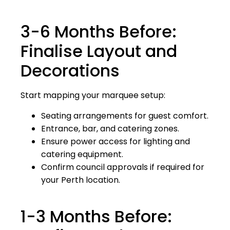
3-6 Months Before:
Finalise Layout and
Decorations
Start mapping your marquee setup:
Seating arrangements for guest comfort.
Entrance, bar, and catering zones.
Ensure power access for lighting and
catering equipment.
Confirm council approvals if required for
your Perth location.
1-3 Months Before: