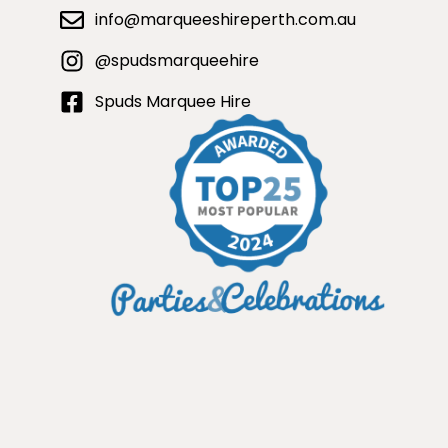
info@marqueeshireperth.com.au
@spudsmarqueehire
Spuds Marquee Hire