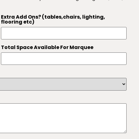
Extra Add Ons? (tables,chairs, lighting,
flooring etc)
Total Space Available For Marquee