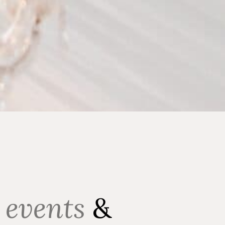
 events
&