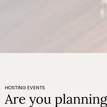
HOSTING EVENTS
Are you plannin