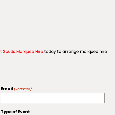
t Spuds Marquee Hire
today to arrange marquee hire
Email
(Required)
Type of Event