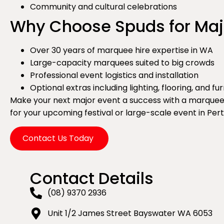
Community and cultural celebrations
Why Choose Spuds for Maj
Over 30 years of marquee hire expertise in WA
Large-capacity marquees suited to big crowds
Professional event logistics and installation
Optional extras including lighting, flooring, and fu
Make your next major event a success with a marquee s
for your upcoming festival or large-scale event in Per
Contact Us Today
Contact Details
(08) 9370 2936
Unit 1/2 James Street Bayswater WA 6053