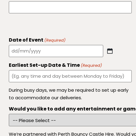
Date of Event
(Required)
Earliest Set-up Date & Time
(Required)
During busy days, we may be required to set up early
to accommodate our deliveries.
Would you like to add any entertainment or gam
We’re partnered with Perth Bouncy Castle Hire. Would you