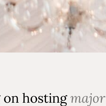
g on hosting
major