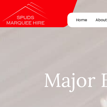
Home
About
Major 