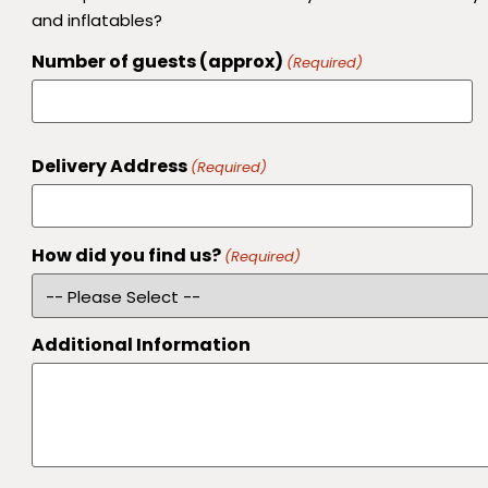
and inflatables?
Number of guests (approx)
(Required)
Delivery Address
(Required)
How did you find us?
(Required)
Additional Information