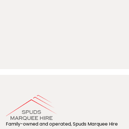
Family-owned and operated, Spuds Marquee Hire