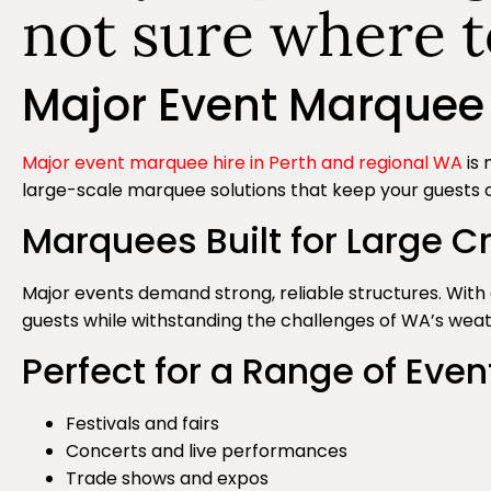
not sure where t
Major Event Marquee 
Major event marquee hire in Perth and regional WA
is 
large-scale marquee solutions that keep your guests 
Marquees Built for Large 
Major events demand strong, reliable structures. Wi
guests while withstanding the challenges of WA’s weath
Perfect for a Range of Even
Festivals and fairs
Concerts and live performances
Trade shows and expos