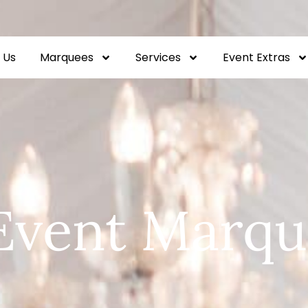
 Us
Marquees
Services
Event Extras
Event Marqu