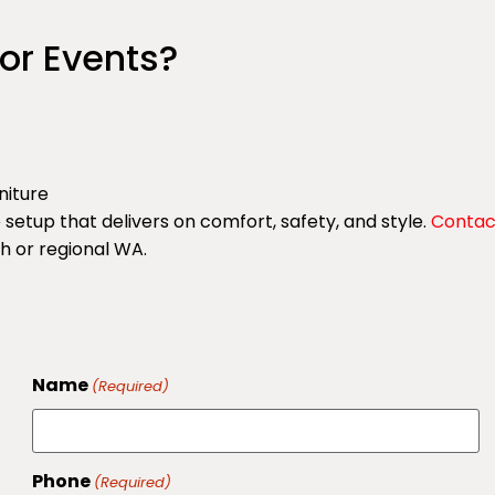
or Events?
rniture
etup that delivers on comfort, safety, and style.
Contac
th or regional WA.
Name
(Required)
Phone
(Required)