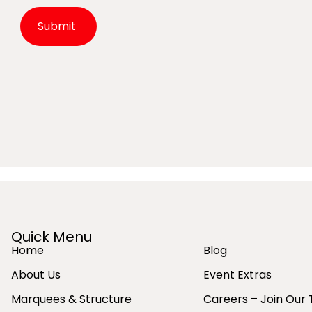
Alternative:
Quick Menu
Home
Blog
About Us
Event Extras
Marquees & Structure
Careers – Join Our