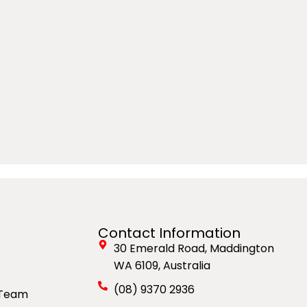
Contact Information
30 Emerald Road, Maddington
WA 6109, Australia
(08) 9370 2936
 Team