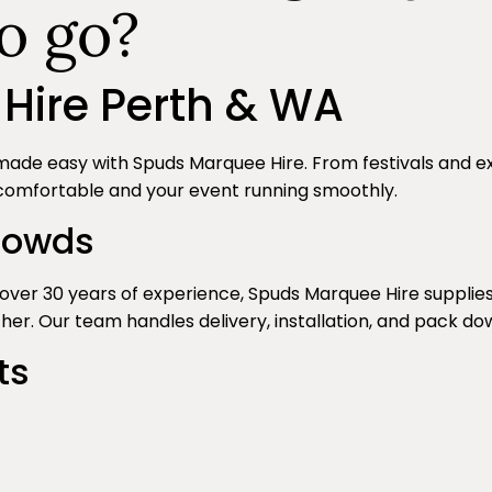
o go?
Hire Perth & WA
made easy with Spuds Marquee Hire. From festivals and 
comfortable and your event running smoothly.
Crowds
th over 30 years of experience, Spuds Marquee Hire supp
er. Our team handles delivery, installation, and pack do
ts