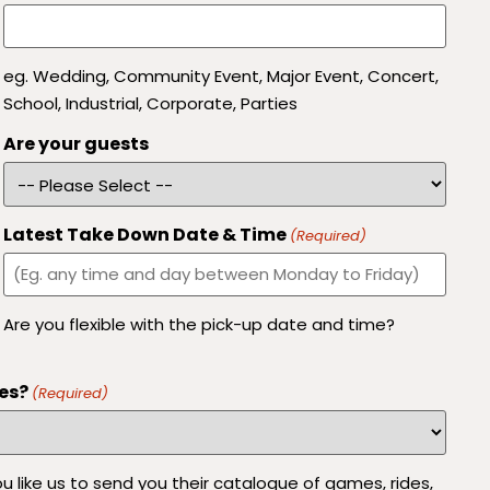
eg. Wedding, Community Event, Major Event, Concert,
School, Industrial, Corporate, Parties
Are your guests
Latest Take Down Date & Time
(Required)
Are you flexible with the pick-up date and time?
es?
(Required)
 like us to send you their catalogue of games, rides,