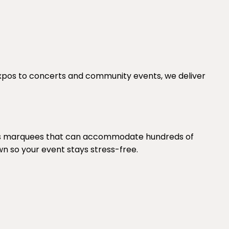
expos to concerts and community events, we deliver
lies marquees that can accommodate hundreds of
wn so your event stays stress-free.