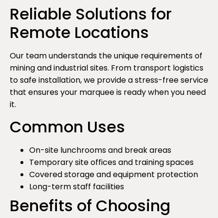
Reliable Solutions for
Remote Locations
Our team understands the unique requirements of
mining and industrial sites. From transport logistics
to safe installation, we provide a stress-free service
that ensures your marquee is ready when you need
it.
Common Uses
On-site lunchrooms and break areas
Temporary site offices and training spaces
Covered storage and equipment protection
Long-term staff facilities
Benefits of Choosing