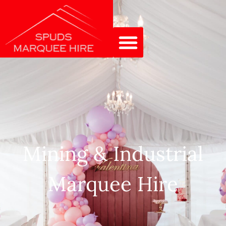
Mining & Industrial
Marquee Hire