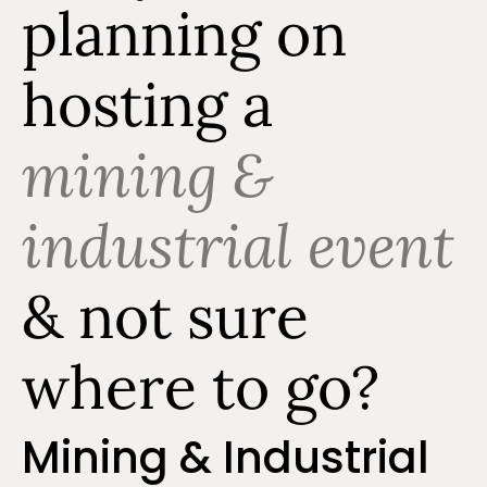
planning on
hosting a
mining &
industrial event
& not sure
where to go?
Mining & Industrial