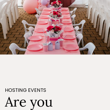
HOSTING EVENTS
Are you