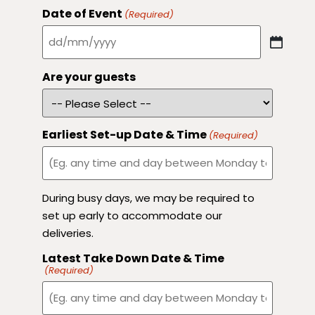
Date of Event
(Required)
Are your guests
Earliest Set-up Date & Time
(Required)
During busy days, we may be required to
set up early to accommodate our
deliveries.
Latest Take Down Date & Time
(Required)