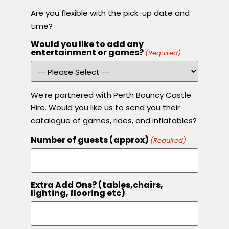
Are you flexible with the pick-up date and
time?
Would you like to add any
entertainment or games?
(Required)
We’re partnered with Perth Bouncy Castle
Hire. Would you like us to send you their
catalogue of games, rides, and inflatables?
Number of guests (approx)
(Required)
Extra Add Ons? (tables,chairs,
lighting, flooring etc)