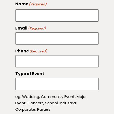
Name
(Required)
Email
(Required)
Phone
(Required)
Type of Event
eg. Wedding, Community Event, Major
Event, Concert, School, Industrial,
Corporate, Parties