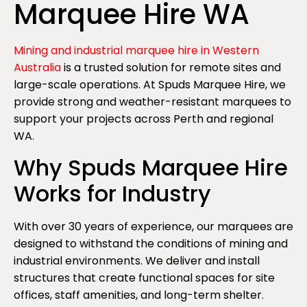
Marquee Hire WA
Mining and industrial marquee hire in Western
Australia
is a trusted solution for remote sites and
large-scale operations. At Spuds Marquee Hire, we
provide strong and weather-resistant marquees to
support your projects across Perth and regional
WA.
Why Spuds Marquee Hire
Works for Industry
With over 30 years of experience, our marquees are
designed to withstand the conditions of mining and
industrial environments. We deliver and install
structures that create functional spaces for site
offices, staff amenities, and long-term shelter.