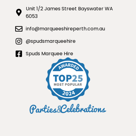
Unit 1/2 James Street Bayswater WA
6053
info@marqueeshireperth.com.au
@spudsmarqueehire
Spuds Marquee Hire