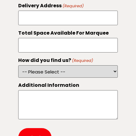
Delivery Address
(Required)
Total Space Available For Marquee
How did you find us?
(Required)
Additional Information