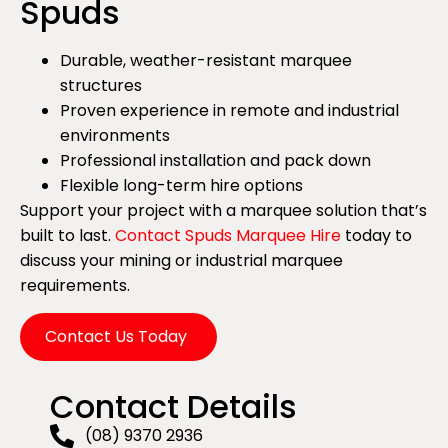
Spuds
Durable, weather-resistant marquee
structures
Proven experience in remote and industrial
environments
Professional installation and pack down
Flexible long-term hire options
Support your project with a marquee solution that’s
built to last.
Contact Spuds Marquee Hire
today to
discuss your mining or industrial marquee
requirements.
Contact Us Today
Contact Details
(08) 9370 2936