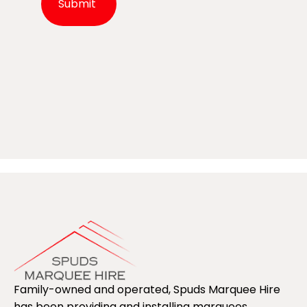
Alternative:
Family-owned and operated, Spuds Marquee Hire
has been providing and installing marquees