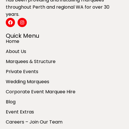
throughout Perth and regional WA for over 30
years.
Quick Menu
Home
About Us
Marquees & Structure
Private Events
Wedding Marquees
Corporate Event Marquee Hire
Blog
Event Extras
Careers – Join Our Team