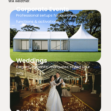
WA weather.
Corporate Events
Professional setups for launches,
functions & activations.
Weddings
Elegant, romantic marquees styled your
way.