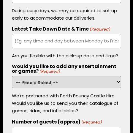
During busy days, we may be required to set up
early to accommodate our deliveries.
Latest Take Down Date & Time
(Required)
Are you flexible with the pick-up date and time?
Would you like to add any entertainment
or games?
(Required)
We’re partnered with Perth Bouncy Castle Hire.
Would you like us to send you their catalogue of
games, rides, and inflatables?
Number of guests (approx)
(Required)