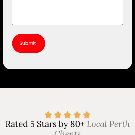
Alternative:
Rated 5 Stars by 80+
Local Perth
Clients