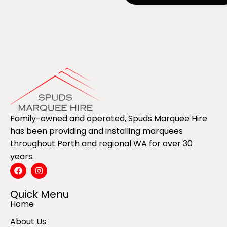
Family-owned and operated, Spuds Marquee Hire
has been providing and installing marquees
throughout Perth and regional WA for over 30
years.
Quick Menu
Home
About Us