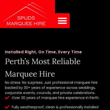
Installed Right, On Time, Every Time
Perth’s Most Reliable
Marquee Hire
No stress. No surprises. Just professional marquee hire
backed by 30+ years of experience across weddings,
corporate events, councils, and private celebrations.
Over 30 years of marquee hire experience in Perth
Fully weatherproof, clean & professionally installed