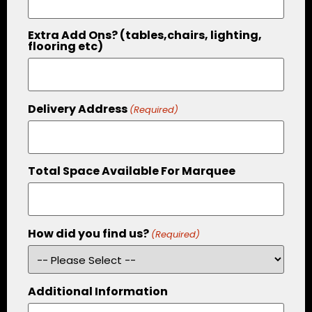
Extra Add Ons? (tables,chairs, lighting,
flooring etc)
Delivery Address
(Required)
Total Space Available For Marquee
How did you find us?
(Required)
Additional Information