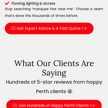
Flooring, lighting & access
Stop searching “marquee hire near me”. Choose a team
that’s done this thousands of times before.
👉🏼 Get Expert Advice & A Fast Quote 👈
What Our Clients Are
Saying
Hundreds of 5-star reviews from happy
Perth clients 🤩
👉🏼 Join Hundreds of Happy Perth Clients 👈