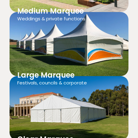
Medium Marquee
Weddings & private functions
Large Marquee
Festivals, councils & corporate