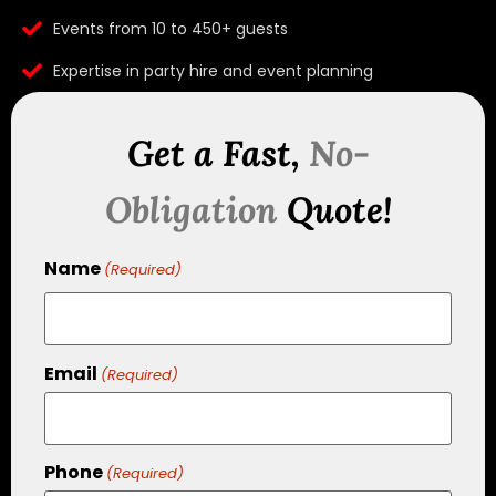
Events from 10 to 450+ guests
Expertise in party hire and event planning
Get a Fast,
No-
Obligation
Quote!
Name
(Required)
Email
(Required)
Phone
(Required)