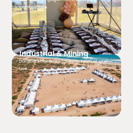
celebrations.
Industrial & Mining
Durable structures for long-term or site
use.