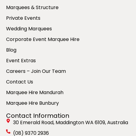
Marquees & Structure
Private Events
Wedding Marquees
Corporate Event Marquee Hire
Blog
Event Extras
Careers – Join Our Team
Contact Us
Marquee Hire Mandurah
Marquee Hire Bunbury
Contact Information
30 Emerald Road, Maddington WA 6109, Australia
(08) 9370 2936