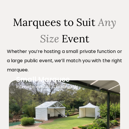
Marquees to Suit
Any
Size
Event
Whether you’re hosting a small private function or
a large public event, we’ll match you with the right
marquee.
Small Marquee
Intimate events & backyards