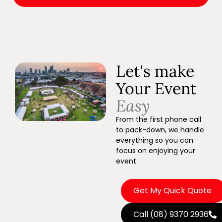
Let's make
Your Event
Easy
From the first phone call
to pack-down, we handle
everything so you can
focus on enjoying your
event.
Get My Quick Quote
Call (08) 9370 2936