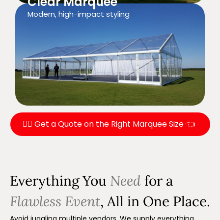
Clear Marquee
Modern, high-impact styling
👉🏼 Get a Quote on the Right Marquee Size 👈
Everything You
Need
for a
Flawless Event
, All in One Place.
Avoid juggling multiple vendors. We supply everything