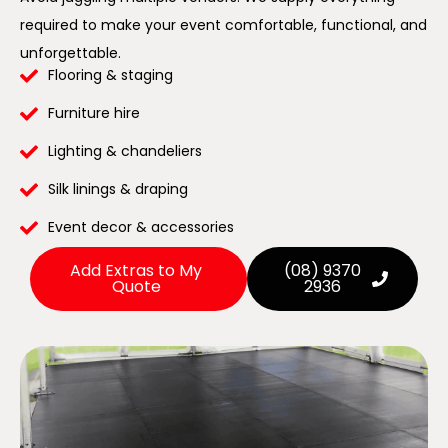
required to make your event comfortable, functional, and
unforgettable.
Flooring & staging
Furniture hire
Lighting & chandeliers
Silk linings & draping
Event decor & accessories
Add Extras to My
(08) 9370
Quote
2936