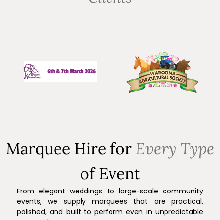
Marquee Hire for
Every Type
of Event
From elegant weddings to large-scale community
events, we supply marquees that are practical,
polished, and built to perform even in unpredictable