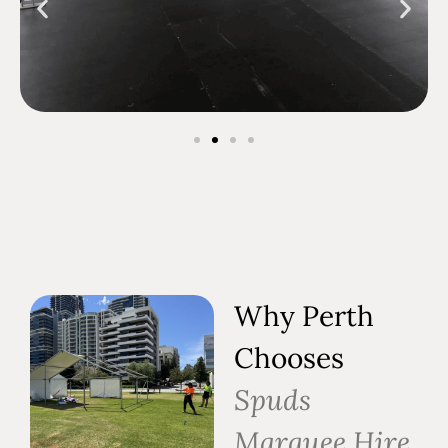
Why Perth
Chooses
Spuds
Marquee Hire