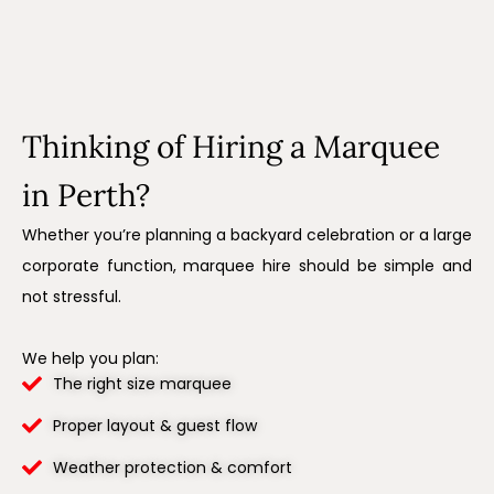
Thinking of Hiring a Marquee
in Perth?
Whether you’re planning a backyard celebration or a large
corporate function, marquee hire should be simple and
not stressful.
We help you plan:
The right size marquee
Proper layout & guest flow
Weather protection & comfort