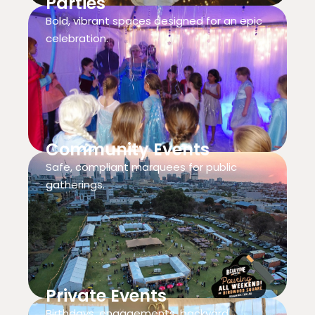
Parties
Bold, vibrant spaces designed for an epic
celebration.
Community Events
Safe, compliant marquees for public
gatherings.
Private Events
Birthdays, engagements, backyard