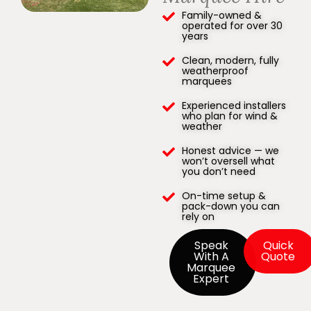
Family-owned &
operated for over 30
years
Clean, modern, fully
weatherproof
marquees
Experienced installers
who plan for wind &
weather
Honest advice — we
won’t oversell what
you don’t need
On-time setup &
pack-down you can
rely on
Speak
Quick
With A
Quote
Marquee
Expert