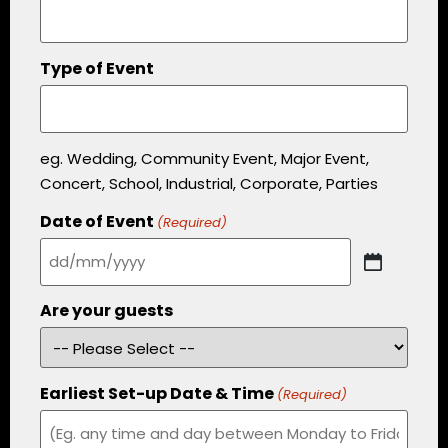
Type of Event
eg. Wedding, Community Event, Major Event,
Concert, School, Industrial, Corporate, Parties
Date of Event
(Required)
Are your guests
Earliest Set-up Date & Time
(Required)