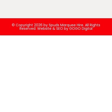
© Copyright 2026 by Spuds Marquee Hire. All Rights
Reserved. Website & SEO by
GOGO Digital